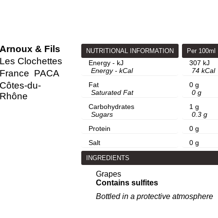
Arnoux & Fils
NUTRITIONAL INFORMATION
Per 100ml
Les Clochettes
Energy - kJ
307 kJ
Energy - kCal
74 kCal
France
PACA
Côtes-du-
Fat
0 g
Saturated Fat
0 g
Rhône
Carbohydrates
1 g
Sugars
0.3 g
Protein
0 g
Salt
0 g
INGREDIENTS
Grapes
Contains sulfites
Bottled in a protective atmosphere