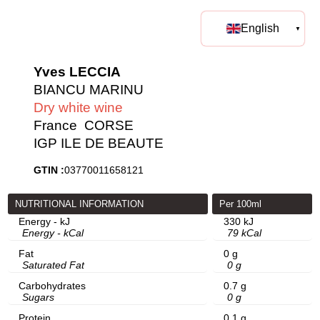
English
Yves LECCIA
BIANCU MARINU
Dry white wine
France
CORSE
IGP ILE DE BEAUTE
GTIN :
03770011658121
NUTRITIONAL INFORMATION
Per 100ml
Energy - kJ
330 kJ
Energy - kCal
79 kCal
Fat
0 g
Saturated Fat
0 g
Carbohydrates
0.7 g
Sugars
0 g
Protein
0.1 g