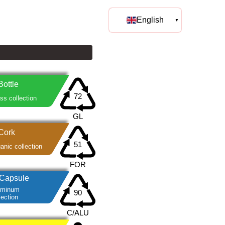
English
Bottle
ss collection
Cork
anic collection
Capsule
uminum
lection