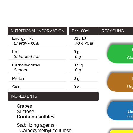
NUTRITIONAL INFORMATION
Per 100ml
RECYCLING
Energy - kJ
328 kJ
Energy - kCal
78.4 kCal
Fat
0 g
Saturated Fat
0 g
Gla
Carbohydrates
0.9 g
Sugars
0 g
Protein
0 g
Org
Salt
0 g
INGREDIENTS
Grapes
Sucrose
Al
col
Contains sulfites
Stabilizing agents :
Carboxymethyl cellulose