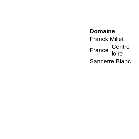
Domaine
Franck Millet
Centre
France
loire
Sancerre Blanc