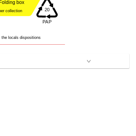
Folding box
er collection
the locals dispositions
>